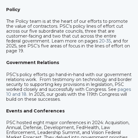
Policy
The Policy team is at the heart of our efforts to promote
the value of contractors. PSC’s policy lines of effort cut
across our five subordinate councils, three that are
customer-facing and two that cut across the entire
federal government. Learn more on pages
20-35
, and for
2025, see PSC’s five areas of focus in the lines of effort on
page 19.
Government Relations
PSC’s policy efforts go hand-in-hand with our government
relations work. From testimony on technology and border
security to supporting key provisions in legislation, PSC
worked closely and successfully with Congress. See
pages
10 and 18.
In 2025, our goals with the 119th Congress will
build on these successes.
Events and Conferences
PSC hosted eight major conferences in 2024: Acquisition,
Annual, Defense, Development, FedHealth, Law
Enforcement, Leadership Summit, and Vision Federal
Market Forecast. They delved into government priorities