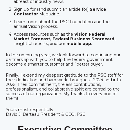
abreast of industry news.
Sign up for (and submit an article for)
Service
Contractor
Magazine.
Learn more about the PSC Foundation and the
annual Vision process.
Access resources such as the
Vision Federal
Market Forecast, Federal Business Scorecard,
insightful reports, and our
mobile app
.
In the upcoming year, we look forward to continuing our
partnership with you to help the federal government
become a smarter customer and `better buyer.
Finally, I extend my deepest gratitude to the PSC staff for
their dedication and hard work throughout 2024 and into
2025. Their commitment, tireless contributions,
professionalism, and collaborative spirit are central to the
success of our organization. My thanks to every one of
them!
Yours most respectfully,
David J. Berteau President & CEO, PSC
Executive Committee