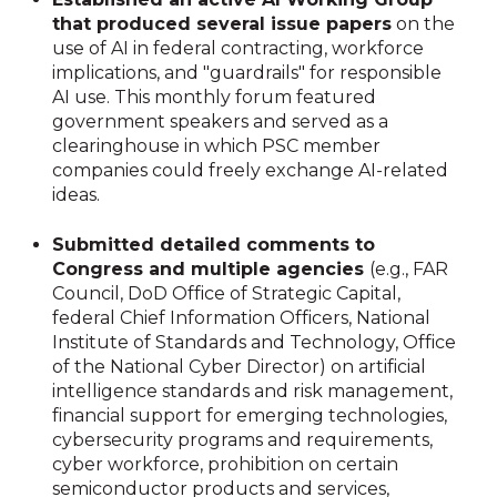
that produced several issue papers
on the
use of AI in federal contracting, workforce
implications, and "guardrails" for responsible
AI use. This monthly forum featured
government speakers and served as a
clearinghouse in which PSC member
companies could freely exchange AI-related
ideas.
Submitted detailed comments to
Congress and multiple agencies
(e.g., FAR
Council, DoD Office of Strategic Capital,
federal Chief Information Officers, National
Institute of Standards and Technology, Office
of the National Cyber Director) on artificial
intelligence standards and risk management,
financial support for emerging technologies,
cybersecurity programs and requirements,
cyber workforce, prohibition on certain
semiconductor products and services,