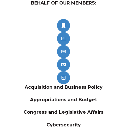
BEHALF OF OUR MEMBERS:
Acquisition and Business Policy
Appropriations and Budget
Congress and Legislative Affairs
Cybersecurity