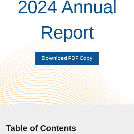
2024 Annual
Report
Download PDF Copy
Table of Contents