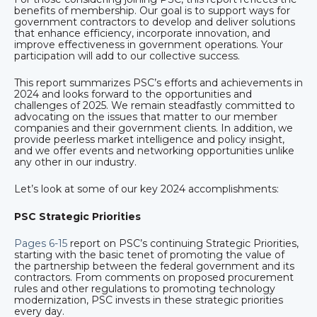
benefits of membership. Our goal is to support ways for
government contractors to develop and deliver solutions
that enhance efficiency, incorporate innovation, and
improve effectiveness in government operations. Your
participation will add to our collective success.
This report summarizes PSC’s efforts and achievements in
2024 and looks forward to the opportunities and
challenges of 2025. We remain steadfastly committed to
advocating on the issues that matter to our member
companies and their government clients. In addition, we
provide peerless market intelligence and policy insight,
and we offer events and networking opportunities unlike
any other in our industry.
Let’s look at some of our key 2024 accomplishments:
PSC Strategic Priorities
Pages 6-15
report on PSC’s continuing Strategic Priorities,
starting with the basic tenet of promoting the value of
the partnership between the federal government and its
contractors. From comments on proposed procurement
rules and other regulations to promoting technology
modernization, PSC invests in these strategic priorities
every day.