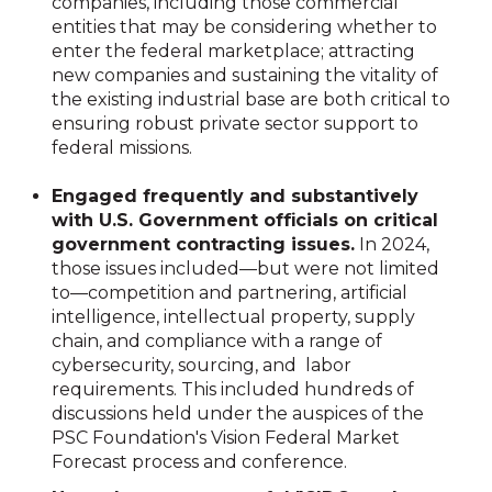
companies, including those commercial
entities that may be considering whether to
enter the federal marketplace; attracting
new companies and sustaining the vitality of
the existing industrial base are both critical to
ensuring robust private sector support to
federal missions.
Engaged frequently and substantively
with U.S. Government officials on critical
government contracting issues.
In 2024,
those issues included—but were not limited
to—competition and partnering, artificial
intelligence, intellectual property, supply
chain, and compliance with a range of
cybersecurity, sourcing, and labor
requirements. This included hundreds of
discussions held under the auspices of the
PSC Foundation's Vision Federal Market
Forecast process and conference.