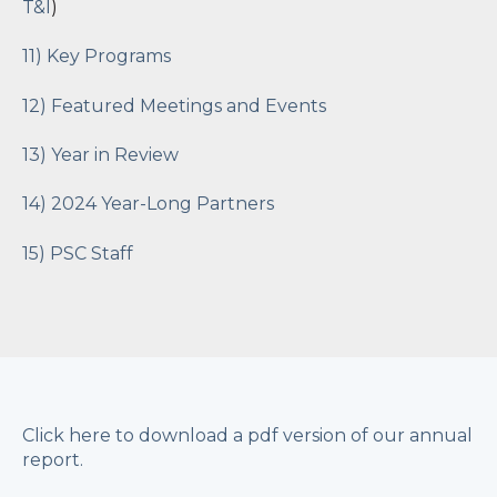
T&I
)
11) Key Programs
12) Featured Meetings and Events
13) Year in Review
14) 2024 Year-Long Partners
15) PSC Staff
Click here to download a pdf version of our annual
report.