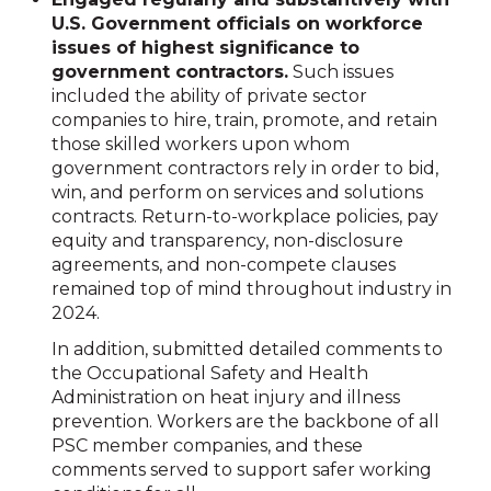
U.S. Government officials on workforce
issues of highest significance to
government contractors.
Such issues
included the ability of private sector
companies to hire, train, promote, and retain
those skilled workers upon whom
government contractors rely in order to bid,
win, and perform on services and solutions
contracts. Return-to-workplace policies, pay
equity and transparency, non-disclosure
agreements, and non-compete clauses
remained top of mind throughout industry in
2024.
In addition, submitted detailed comments to
the Occupational Safety and Health
Administration on heat injury and illness
prevention. Workers are the backbone of all
PSC member companies, and these
comments served to support safer working