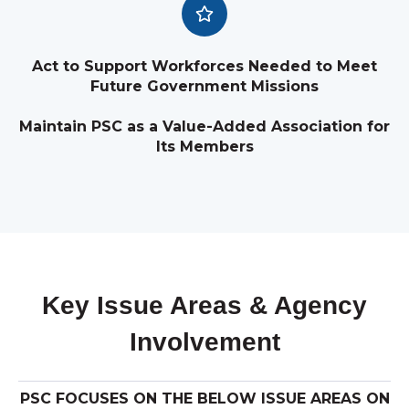
Act to Support Workforces Needed to Meet
Future Government Missions
Maintain PSC as a Value-Added Association for
Its Members
Key Issue Areas & Agency
Involvement
PSC FOCUSES ON THE BELOW ISSUE AREAS ON