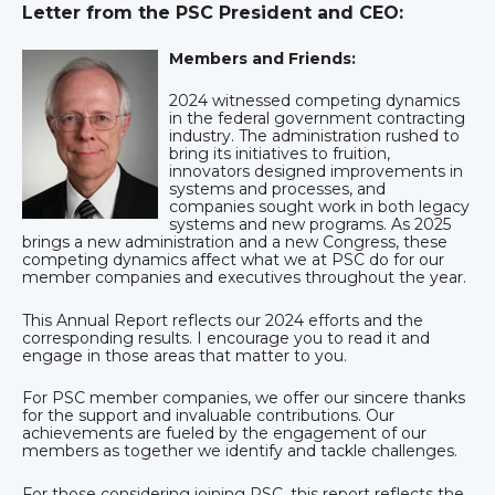
Letter from the PSC President and CEO:
Members and Friends:
2024 witnessed competing dynamics
in the federal government contracting
industry. The administration rushed to
bring its initiatives to fruition,
innovators designed improvements in
systems and processes, and
companies sought work in both legacy
systems and new programs. As 2025
brings a new administration and a new Congress, these
competing dynamics affect what we at PSC do for our
member companies and executives throughout the year.
This Annual Report reflects our 2024 efforts and the
corresponding results. I encourage you to read it and
engage in those areas that matter to you.
For PSC member companies, we offer our sincere thanks
for the support and invaluable contributions. Our
achievements are fueled by the engagement of our
members as together we identify and tackle challenges.
For those considering joining PSC, this report reflects the