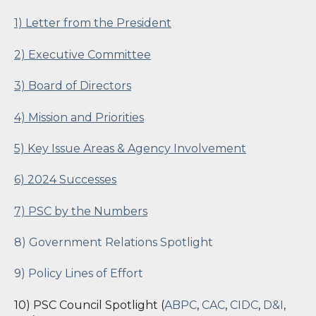
1) Letter from the President
2) Executive Committee
3) Board of Directors
4) Mission and Priorities
5) Key Issue Areas & Agency Involvement
6) 2024 Successes
7) PSC by the Numbers
8) Government Relations Spotlight
9) Policy Lines of Effort
10) PSC Council Spotlight (
ABPC
,
CAC
,
CIDC
,
D&I
,