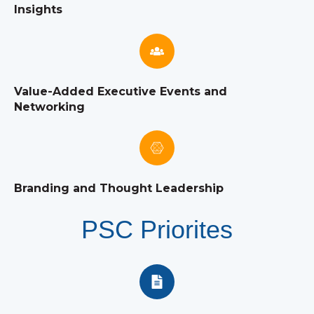
Insights
Value-Added Executive Events and
Networking
Branding and Thought Leadership
PSC Priorites