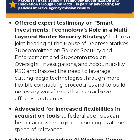
Offered expert testimony on "Smart
Investments: Technology's Role in a Multi-
Layered Border Security Strategy
" before a
joint hearing of the House of Representatives
Subcommittee on Border Security and
Enforcement and Subcommittee on
Oversight, Investigations, and Accountability.
PSC emphasized the need to leverage
cutting-edge technologies through more
flexible contracting procedures and to build
necessary workforces that can achieve
effective outcomes.
Advocated for increased flexibilities in
acquisition tools
so federal agencies can
better access emerging technologies at the
speed of relevance.
Established an active AI Working Group