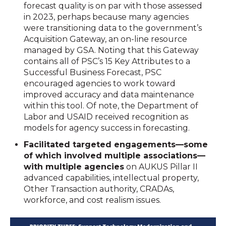
forecast quality is on par with those assessed
in 2023, perhaps because many agencies
were transitioning data to the government’s
Acquisition Gateway, an on-line resource
managed by GSA. Noting that this Gateway
contains all of PSC’s 15 Key Attributes to a
Successful Business Forecast, PSC
encouraged agencies to work toward
improved accuracy and data maintenance
within this tool. Of note, the Department of
Labor and USAID received recognition as
models for agency success in forecasting.
Facilitated targeted engagements—some
of which involved multiple associations—
with multiple agencies
on AUKUS Pillar II
advanced capabilities, intellectual property,
Other Transaction authority, CRADAs,
workforce, and cost realism issues.