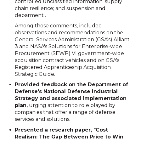
controlled unclassified information; supply
chain resilience; and suspension and
debarment .
Among those comments, included
observations and recommendations on the
General Services Administration (GSA's) Alliant
3 and NASA's Solutions for Enterprise-wide
Procurement (SEWP) VI government-wide
acquisition contract vehicles and on GSA's
Registered Apprenticeship Acquisition
Strategic Guide.
Provided feedback on the Department of
Defense's National Defense Industrial
Strategy and associated implementation
plan,
urging attention to role played by
companies that offer a range of defense
services and solutions.
Presented a research paper, "Cost
Realism: The Gap Between Price to Win