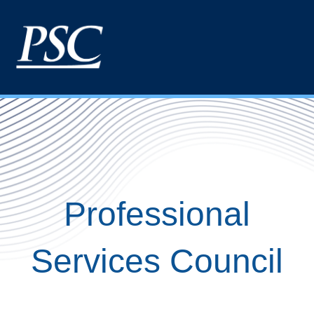
Professional
Services Council