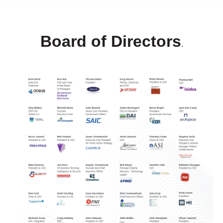
Board of Directors
.