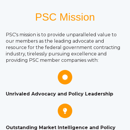
PSC Mission
PSC's mission is to provide unparalleled value to
our members as the leading advocate and
resource for the federal government contracting
industry, tirelessly pursuing excellence and
providing PSC member companies with:
Unrivaled Advocacy and Policy Leadership
Outstanding Market Intelligence and Policy