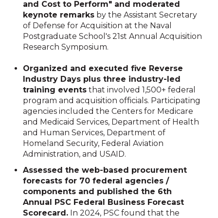
and Cost to Perform" and moderated
keynote remarks
by the Assistant Secretary
of Defense for Acquisition at the Naval
Postgraduate School's 21st Annual Acquisition
Research Symposium.
Organized and executed five Reverse
Industry Days plus three industry-led
training events
that involved 1,500+ federal
program and acquisition officials. Participating
agencies included the Centers for Medicare
and Medicaid Services, Department of Health
and Human Services, Department of
Homeland Security, Federal Aviation
Administration, and USAID.
Assessed the web-based procurement
forecasts for 70 federal agencies /
components and published the 6th
Annual PSC Federal Business Forecast
Scorecard.
In 2024, PSC found that the