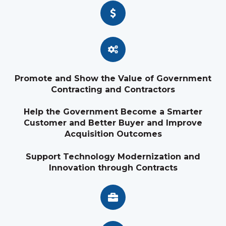
Promote and Show the Value of Government
Contracting and Contractors
Help the Government Become a Smarter
Customer and Better Buyer and Improve
Acquisition Outcomes
Support Technology Modernization and
Innovation through Contracts