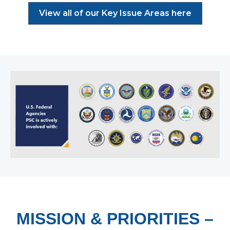
View all of our Key Issue Areas here
MISSION & PRIORITIES –