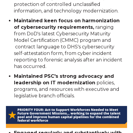
protection of controlled unclassified
information, and technology modernization.
Maintained keen focus on harmonization
of cybersecurity requirements,
ranging
from DoD's latest Cybersecurity Maturity
Model Certification (CMMC) program and
contract language to DHS's cybersecurity
self-attestation form, from cyber incident
reporting to forensic analysis after an incident
has occurred.
Maintained PSC's strong advocacy and
leadership on IT modernization
policies,
programs, and resources with executive and
legislative branch officials.
Engaged regularly and substantively with