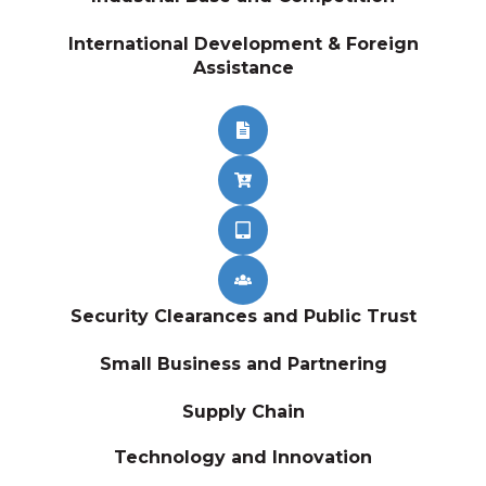
International Development & Foreign
Assistance
Security Clearances and Public Trust
Small Business and Partnering
Supply Chain
Technology and Innovation