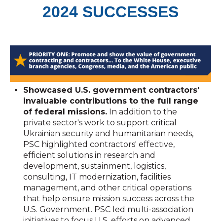
2024 SUCCESSES
Showcased U.S. government contractors'
invaluable contributions to the full range
of federal missions.
In addition to the
private sector's work to support critical
Ukrainian security and humanitarian needs,
PSC highlighted contractors' effective,
efficient solutions in research and
development, sustainment, logistics,
consulting, IT modernization, facilities
management, and other critical operations
that help ensure mission success across the
U.S. Government. PSC led multi-association
initiatives to focus U.S. efforts on advanced