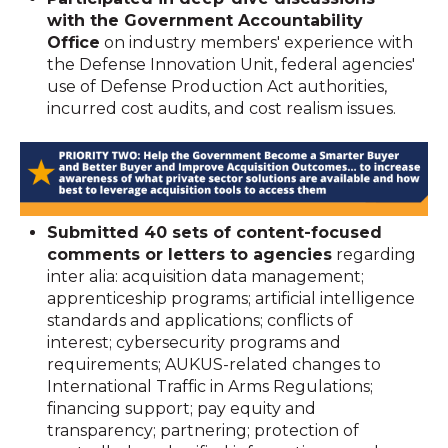
with the Government Accountability
Office
on industry members' experience with
the Defense Innovation Unit, federal agencies'
use of Defense Production Act authorities,
incurred cost audits, and cost realism issues.
Submitted 40 sets of content-focused
comments or letters to agencies
regarding
inter alia: acquisition data management;
apprenticeship programs; artificial intelligence
standards and applications; conflicts of
interest; cybersecurity programs and
requirements; AUKUS-related changes to
International Traffic in Arms Regulations;
financing support; pay equity and
transparency; partnering; protection of