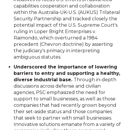
capabilities cooperation and collaboration
within the Australia-UK-U.S. (AUKUS) Trilateral
Security Partnership and tracked closely the
potential impact of the U.S. Supreme Court's
ruling in Loper Bright Enterprises v.
Raimondo, which overturned a 1984
precedent (Chevron doctrine) by asserting
the judiciary's primacy in interpreting
ambiguous statutes.
Underscored the importance of lowering
barriers to entry and supporting a healthy,
diverse industrial base.
Through in-depth
discussions across defense and civilian
agencies, PSC emphasized the need for
support to small businesses, as well as those
companies that had recently grown beyond
their set-aside status and those companies
that seek to partner with small businesses.
Innovative solutions emanate from a variety of