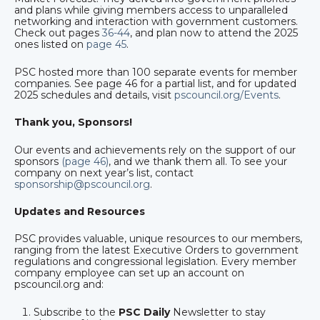
and plans while giving members access to unparalleled
networking and interaction with government customers.
Check out pages
36-44
, and plan now to attend the 2025
ones listed on
page 45
.
PSC hosted more than 100 separate events for member
companies. See page 46 for a partial list, and for updated
2025 schedules and details, visit
pscouncil.org/Events
.
Thank you, Sponsors!
Our events and achievements rely on the support of our
sponsors
(page 46)
, and we thank them all. To see your
company on next year’s list, contact
sponsorship@pscouncil.org
.
Updates and Resources
PSC provides valuable, unique resources to our members,
ranging from the latest Executive Orders to government
regulations and congressional legislation. Every member
company employee can set up an account on
pscouncil.org and:
Subscribe to the
PSC Daily
Newsletter to stay