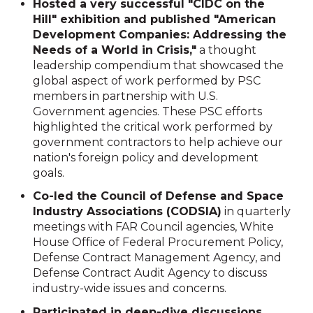
Hosted a very successful "CIDC on the
Hill" exhibition and published "American
Development Companies: Addressing the
Needs of a World in Crisis,"
a thought
leadership compendium that showcased the
global aspect of work performed by PSC
members in partnership with U.S.
Government agencies. These PSC efforts
highlighted the critical work performed by
government contractors to help achieve our
nation's foreign policy and development
goals.
Co-led the Council of Defense and Space
Industry Associations (CODSIA)
in quarterly
meetings with FAR Council agencies, White
House Office of Federal Procurement Policy,
Defense Contract Management Agency, and
Defense Contract Audit Agency to discuss
industry-wide issues and concerns.
Participated in deep-dive discussions