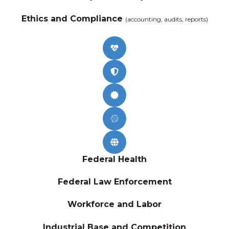
Ethics and Compliance
(accounting, audits, reports)
Federal Health
Federal Law Enforcement
Workforce and Labor
Industrial Base and Competition